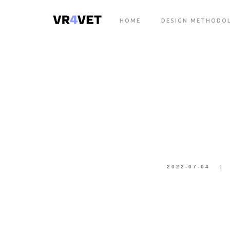
HOME
DESIGN METHODO
2022-07-04
|