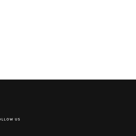
OLLOW US