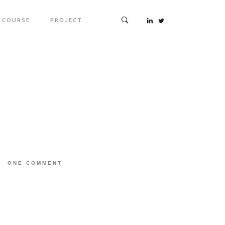
COURSE
PROJECT
ONE COMMENT