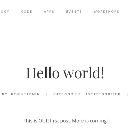
LOGY
CODE
APPS
EVENTS
WORKSHOPS
Hello world!
BY:
NTNUITADMIN
|
CATEGORIES:
UNCATEGORIZED
|
This is OUR first post. More is coming!