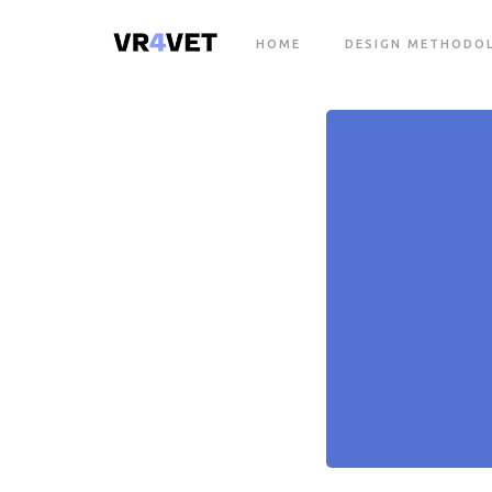
HOME
DESIGN METHODO