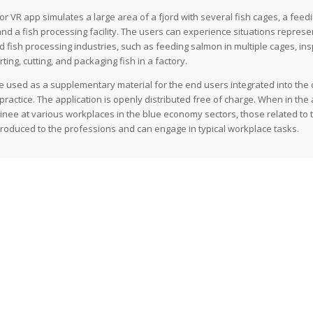
 VR app simulates a large area of a fjord with several fish cages, a feedin
and a fish processing facility. The users can experience situations represe
 fish processing industries, such as feeding salmon in multiple cages, insp
ing, cutting, and packaging fish in a factory.
e used as a supplementary material for the end users integrated into the
ractice. The application is openly distributed free of charge. When in the 
rainee at various workplaces in the blue economy sectors, those related to
ntroduced to the professions and can engage in typical workplace tasks.