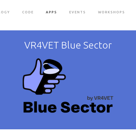
LOGY
CODE
APPS
EVENTS
WORKSHOPS
VR4VET Blue Sector