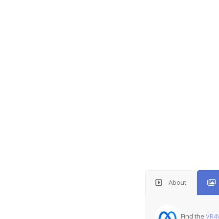
About
Find the
VR4V