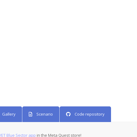
Gallery
Scenario
Code repository
ET Blue Sector app
in the Meta Quest store!