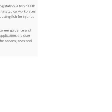
g station, a fish health
nting typical workplaces
ecting fish for injuries
 career guidance and
application, the user
 the oceans, seas and