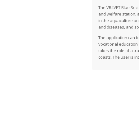
The VR4VET Blue Sector
and welfare station, 
in the aquaculture and
and diseases, and sort
The application can b
vocational education p
takes the role of a t
coasts. The user is i