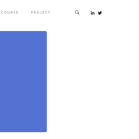
COURSE
PROJECT