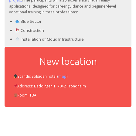
project
! The participants will also experience virtual reality
applications, designed for career guidance and beginner-level
vocational training in three professions:
Blue Sector
Construction
Installation of Cloud Infrastructure
New location
map
Scandic Solsiden hotel (
)
Address: Beddingen 1, 7042 Trondheim
Room: TBA