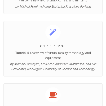
Welcome by NTNU. Signup, coffee, and mingling
by Mikhail Fominykh and Ekaterina Prasolova-Førland
09:15-10:00
Tutorial 4
. Overview of Virtual Reality technology and
equipment
by Mikhail Fominykh, Emil Aron Andresen Mathiesen, and Ola
Bekkevold, Norwegian University of Science and Technology