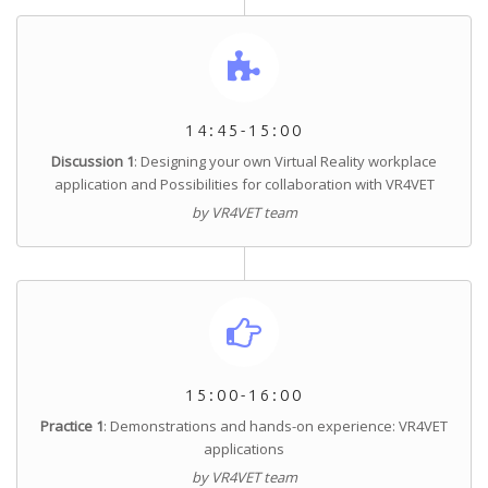
14:45-15:00
Discussion 1
: Designing your own Virtual Reality workplace
application and Possibilities for collaboration with VR4VET
by VR4VET team
15:00-16:00
Practice 1
: Demonstrations and hands-on experience: VR4VET
applications
by VR4VET team