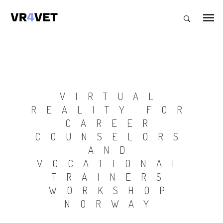
VIRTUAL
REALITY FOR
CAREER
COUNSELORS
AND
VOCATIONAL
TRAINERS
WORKSHOP
NORWAY