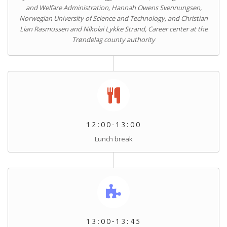
and Welfare Administration, Hannah Owens Svennungsen,
Norwegian University of Science and Technology, and Christian
Lian Rasmussen and Nikolai Lykke Strand, Career center at the
Trøndelag county authority
12:00-13:00
Lunch break
13:00-13:45