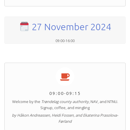
27 November 2024
09:00-16:00
09:00-09:15
Welcome by the
Trøndelag county authority
, NAV, and NTNU.
Signup, coffee, and mingling
by Håkon Andreassen, Heidi Fossen, and Ekaterina Prasolova-
Førland