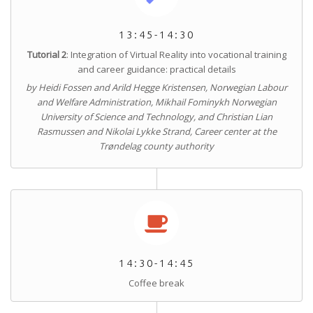
13:45-14:30
Tutorial 2
: Integration of Virtual Reality into vocational training
and career guidance: practical details
by Heidi Fossen and Arild Hegge Kristensen, Norwegian Labour
and Welfare Administration, Mikhail Fominykh Norwegian
University of Science and Technology, and Christian Lian
Rasmussen and Nikolai Lykke Strand, Career center at the
Trøndelag county authority
14:30-14:45
Coffee break