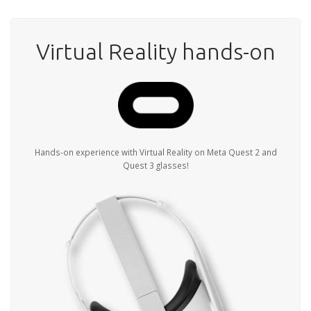
Virtual Reality hands-on
Hands-on experience with Virtual Reality on Meta Quest 2 and
Quest 3 glasses!