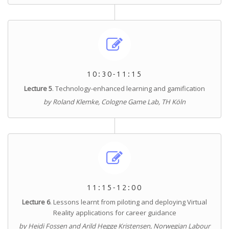
10:30-11:15
Lecture 5
. Technology-enhanced learning and gamification
by Roland Klemke, Cologne Game Lab, TH Köln
11:15-12:00
Lecture 6
.
Lessons learnt from piloting and deploying Virtual
Reality applications for career guidance
by Heidi Fossen and Arild Hegge Kristensen, Norwegian Labour