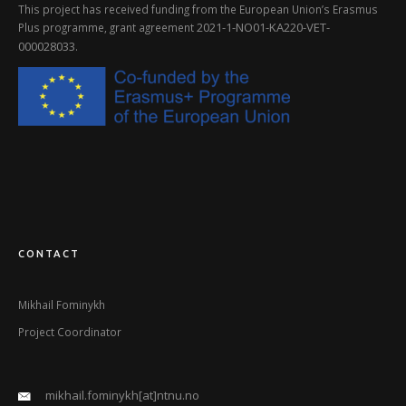
This project has received funding from the European Union’s Erasmus
2021-1-NO01-KA220-VET-
Plus programme, grant agreement
000028033
.
CONTACT
Mikhail Fominykh
Project Coordinator
mikhail.fominykh[at]ntnu.no