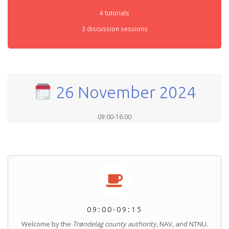
4 tutorials
3 discussion sessions
26 November 2024
09:00-16:00
09:00-09:15
Welcome by the
Trøndelag county authority
, NAV, and NTNU.