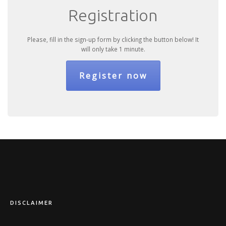
Registration
Please, fill in the sign-up form by clicking the button below! It
will only take 1 minute.
Register now
DISCLAIMER