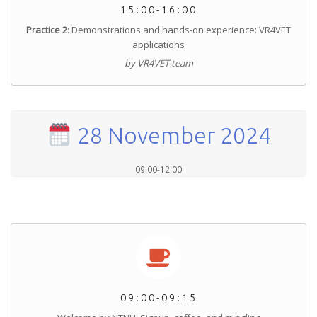
15:00-16:00
Practice 2
: Demonstrations and hands-on experience: VR4VET
applications
by VR4VET team
28 November 2024
09:00-12:00
09:00-09:15