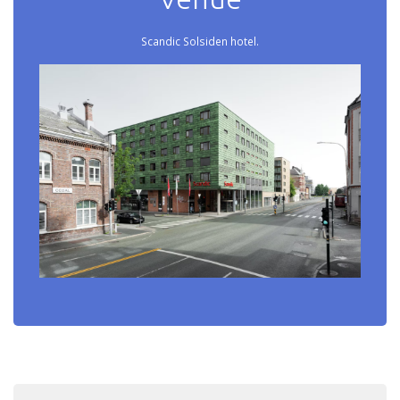
Scandic Solsiden hotel.