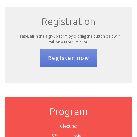
Registration
Please, fill in the sign-up form by clicking the button below! It
will only take 1 minute.
Register now
Program
6 lectures
3 Practice sessions