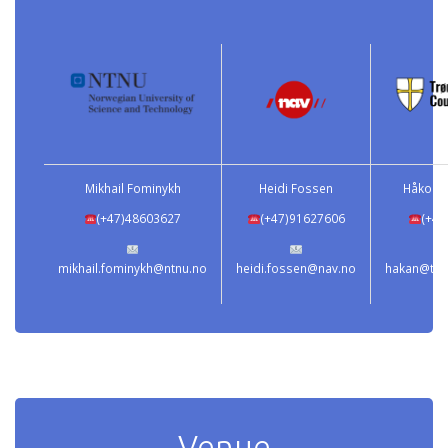
Mikhail Fominykh
Heidi Fossen
Håkon 
(+47)48603627
(+47)91627606
(+47
mikhail.fominykh@ntnu.no
heidi.fossen@nav.no
hakan@tron
Venue