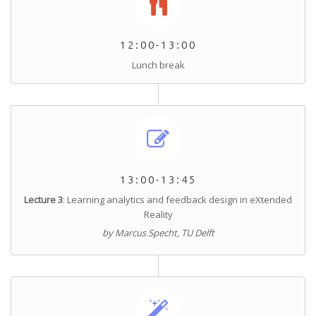
12:00-13:00
Lunch break
13:00-13:45
Lecture 3
:
Learning analytics and feedback design in eXtended
Reality
by Marcus Specht, TU Delft