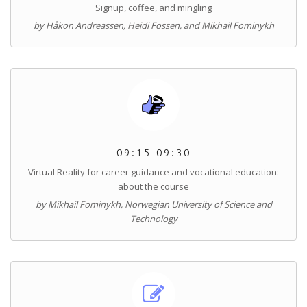
Signup, coffee, and mingling
by Håkon Andreassen, Heidi Fossen, and Mikhail Fominykh
09:15-09:30
Virtual Reality for career guidance and vocational education:
about the course
by Mikhail Fominykh, Norwegian University of Science and
Technology