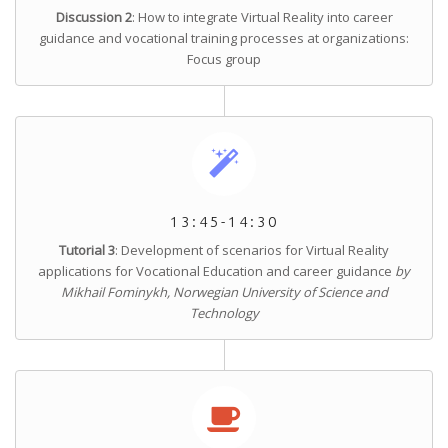
Discussion 2
: How to integrate Virtual Reality into career
guidance and vocational training processes at organizations:
Focus group
13:45-14:30
Tutorial 3
: Development of scenarios for Virtual Reality
applications for Vocational Education and career guidance
by
Mikhail Fominykh, Norwegian University of Science and
Technology