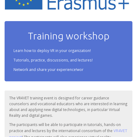
Training workshop
Learn how to deploy VR in your organization!
Tutorials, practice, discussions, and lectures!
Network and share your experience!wor
The VR4VET training event is designed for career guidance
counselors and vocational educators who are interested in learning
about and applying new digital technologies, in particular Virtual
Reality and digital games.
The participants will be able to participate in tutorials, hands-on
VR4VET
practice and lectures by the international consortium of the