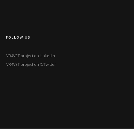
FOLLOW US
VR4VET project on LinkedIn
VR4VET project on X/Twitter