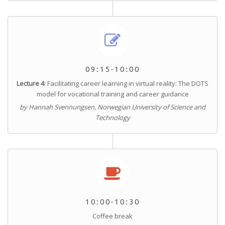
09:15-10:00
Lecture 4
: Facilitating career learning in virtual reality: The DOTS
model for vocational training and career guidance
by Hannah Svennungsen, Norwegian University of Science and
Technology
10:00-10:30
Coffee break