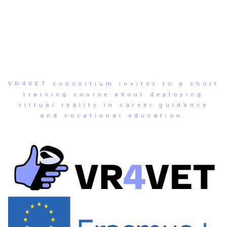
VR4VET consortium invites to a short
training course about deploying
virtual reality in career guidance
and vocational education.