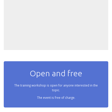
Open and free
The training workshop is open for anyone interested in the
topic.
The event is free of charge.