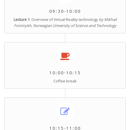
09:30-10:00
Lecture 1
: Overview of Virtual Reality technology
by Mikhail
Fominykh, Norwegian University of Science and Technology
10:00-10:15
Coffee break
10:15-11:00