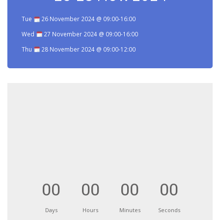
Tue
26 November 2024 @ 09:00-16:00
Wed
27 November 2024 @ 09:00-16:00
Thu
28 November 2024 @ 09:00-12:00
00
00
00
00
Days
Hours
Minutes
Seconds