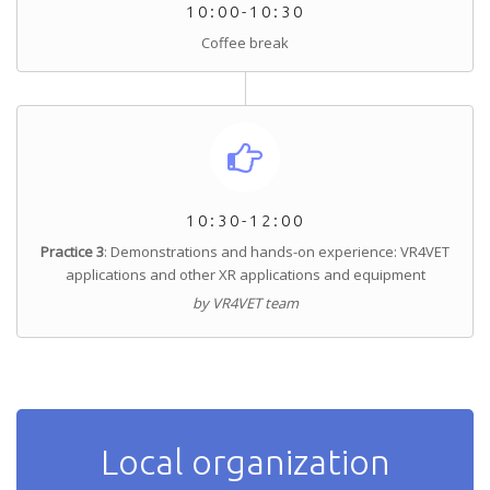
10:00-10:30
Coffee break
10:30-12:00
Practice 3
: Demonstrations and hands-on experience: VR4VET
applications and other XR applications and equipment
by VR4VET team
Local organization