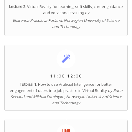
Lecture 2
: Virtual Reality for learning, soft skills, career guidance
and vocational training
by
Ekaterina Prasolova-Førland, Norwegian University of Science
and Technology
11:00-12:00
Tutorial 1
: How to use Artificial Intelligence for better
engagement of users into job practice in Virtual Reality
by Rune
Seeland and Mikhail Fominykh, Norwegian University of Science
and Technology