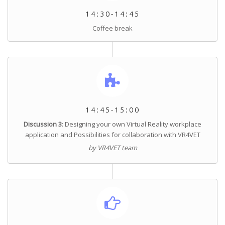
14:30-14:45
Coffee break
14:45-15:00
Discussion 3
: Designing your own Virtual Reality workplace
application and Possibilities for collaboration with VR4VET
by VR4VET team