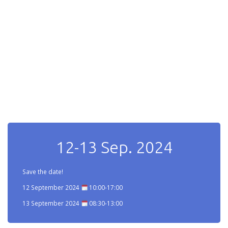
12-13 Sep. 2024
Save the date!
12 September 2024
10:00-17:00
13 September 2024
08:30-13:00