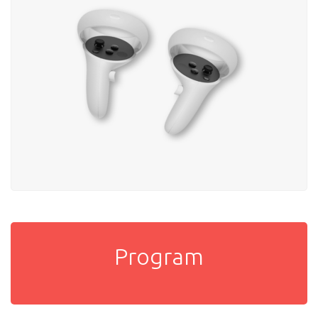
Program