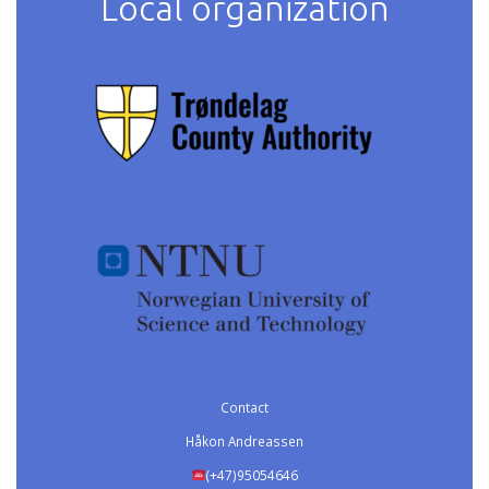
Local organization
Contact
Håkon Andreassen
(+47)95054646