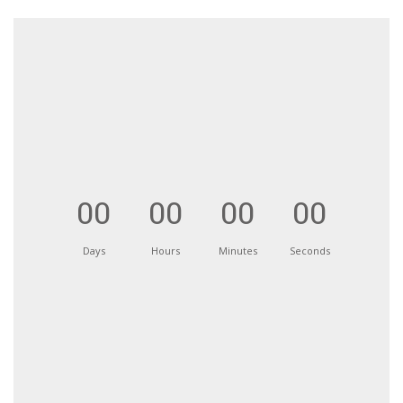
00
00
00
00
Days
Hours
Minutes
Seconds