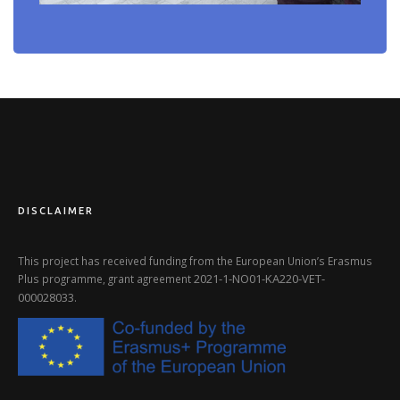
DISCLAIMER
This project has received funding from the European Union’s Erasmus
2021-1-NO01-KA220-VET-
Plus programme, grant agreement
000028033
.