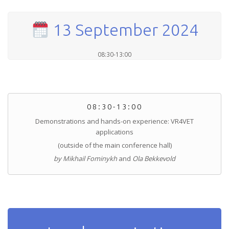
13 September 2024
08:30-13:00
08:30-13:00
Demonstrations and hands-on experience: VR4VET
applications
(outside of the main conference hall)
by Mikhail Fominykh
and
Ola Bekkevold