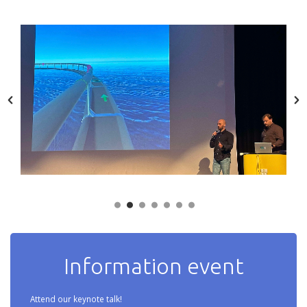
Information event
Attend our keynote talk!