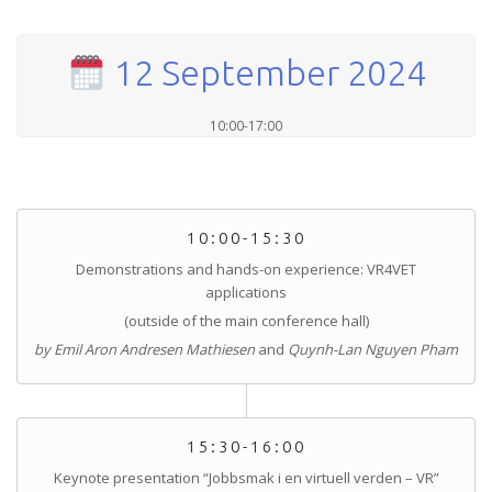
12 September 2024
10:00-17:00
10:00-15:30
Demonstrations and hands-on experience: VR4VET
applications
(outside of the main conference hall)
by Emil Aron Andresen Mathiesen
and
Quynh-Lan Nguyen Pham
15:30-16:00
Keynote presentation “Jobbsmak i en virtuell verden – VR”