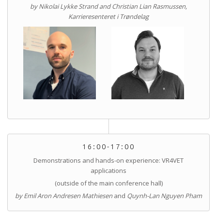
by Nikolai Lykke Strand and Christian Lian Rasmussen,
Karrieresenteret i Trøndelag
16:00-17:00
Demonstrations and hands-on experience: VR4VET
applications
(outside of the main conference hall)
by Emil Aron Andresen Mathiesen
and
Quynh-Lan Nguyen Pham