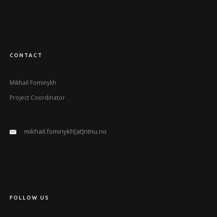
CONTACT
Mikhail Fominykh
Project Coordinator
mikhail.fominykh[at]ntnu.no
FOLLOW US