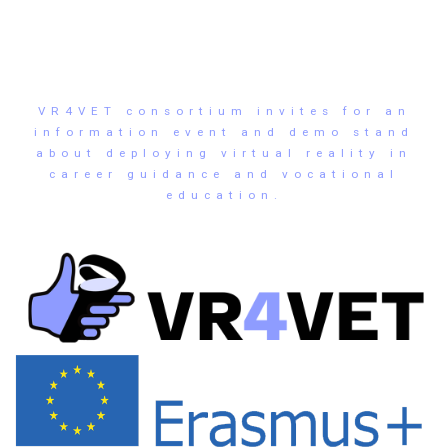
VR4VET consortium invites for an
information event and demo stand
about deploying virtual reality in
career guidance and vocational
education.