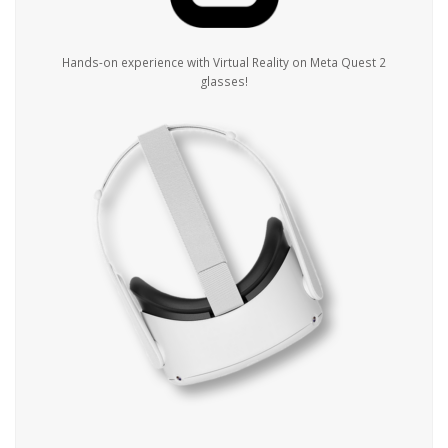
Hands-on experience with Virtual Reality on Meta Quest 2
glasses!