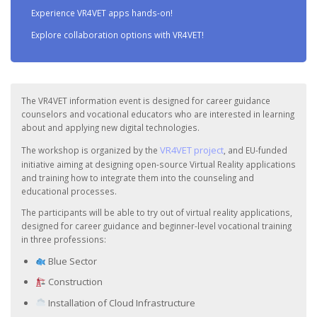
Experience VR4VET apps hands-on!
Explore collaboration options with VR4VET!
The VR4VET information event is designed for career guidance
counselors and vocational educators who are interested in learning
about and applying new digital technologies.
VR4VET project
The workshop is organized by the
, and EU-funded
initiative aiming at designing open-source Virtual Reality applications
and training how to integrate them into the counseling and
educational processes.
The participants will be able to try out of virtual reality applications,
designed for career guidance and beginner-level vocational training
in three professions:
Blue Sector
Construction
Installation of Cloud Infrastructure