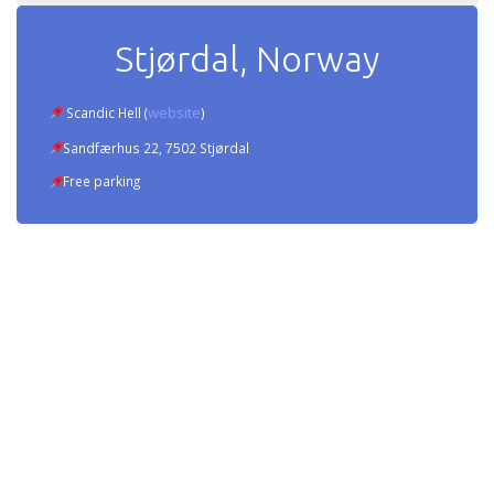
Stjørdal, Norway
website
Scandic Hell (
)
Sandfærhus 22, 7502 Stjørdal
Free parking