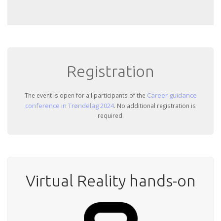
Registration
Career guidance
The event is open for all participants of the
conference in Trøndelag 2024
. No additional registration is
required.
Virtual Reality hands-on