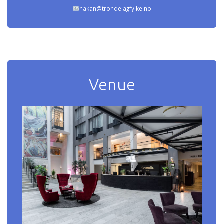
hakan@trondelagfylke.no
Venue