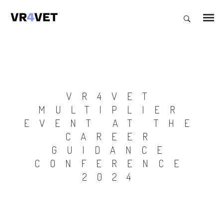
VR4VET
MULTIPLIER
EVENT AT THE
CAREER
GUIDANCE
CONFERENCE
2024