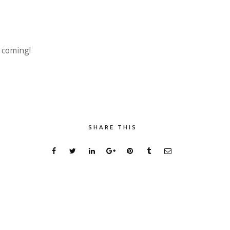
s coming!
SHARE THIS