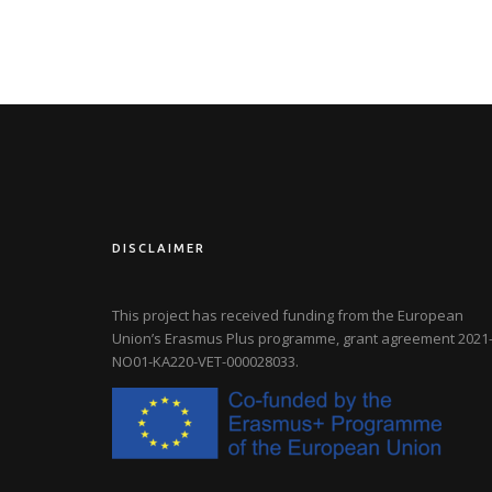
DISCLAIMER
This project has received funding from the European
Union’s Erasmus Plus programme, grant agreement
2021-
NO01-KA220-VET-000028033
.