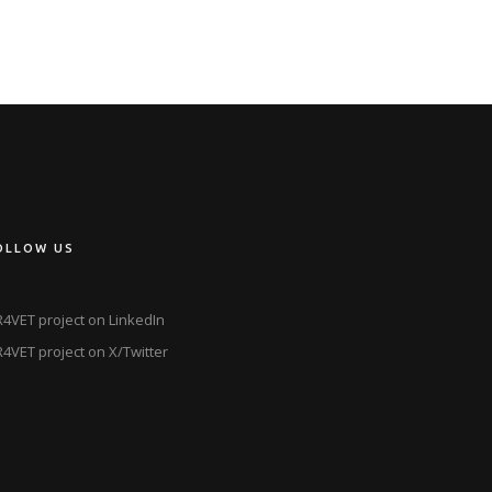
OLLOW US
4VET project on LinkedIn
4VET project on X/Twitter