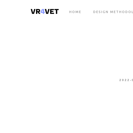
HOME
DESIGN METHODO
2022-