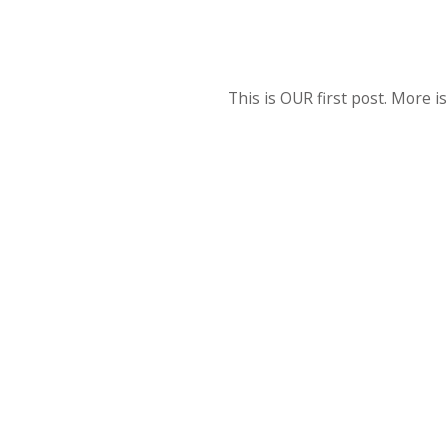
This is OUR first post. More i