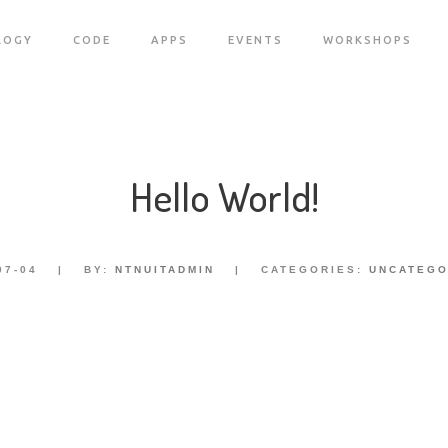
LOGY
CODE
APPS
EVENTS
WORKSHOPS
Hello World!
07-04
|
BY:
NTNUITADMIN
|
CATEGORIES:
UNCATEGO