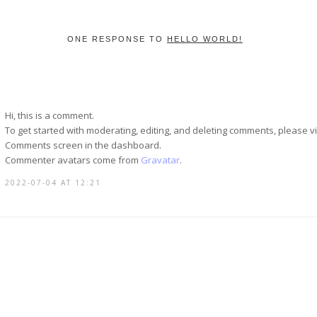
ONE RESPONSE TO
HELLO WORLD!
Hi, this is a comment.
To get started with moderating, editing, and deleting comments, please vi
Comments screen in the dashboard.
Commenter avatars come from
Gravatar
.
2022-07-04 AT 12:21