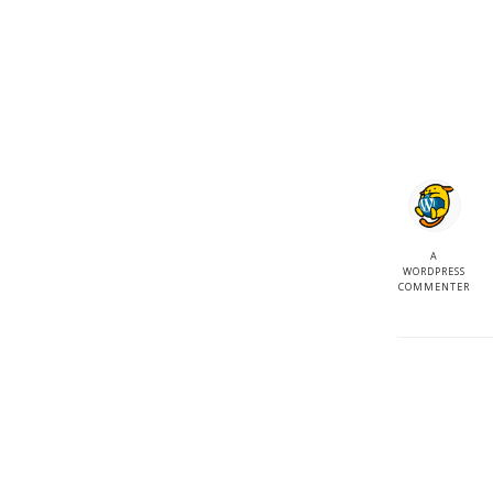
A
WORDPRESS
COMMENTER