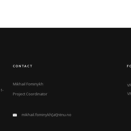
CONTACT
F
Mikhail Fominykh
VR
1-
VR
Project Coordinator
mikhail.fominykh[at]ntnu.no