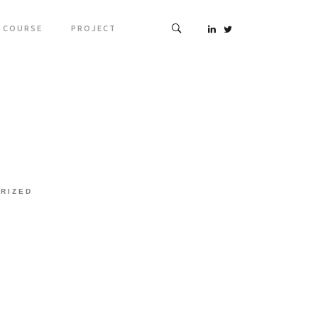
COURSE
PROJECT
RIZED