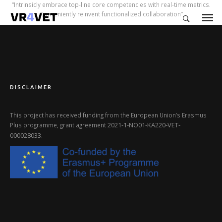
“Intrinsicly embrace top-line core competencies with real-time metrics.
Conveniently reinvent functionalized collaboration”
DISCLAIMER
This project has received funding from the European Union’s Erasmus
2021-1-NO01-KA220-VET-
Plus programme, grant agreement
000028033
.