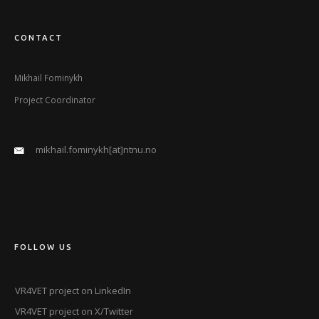
CONTACT
Mikhail Fominykh
Project Coordinator
mikhail.fominykh[at]ntnu.no
FOLLOW US
VR4VET project on LinkedIn
VR4VET project on X/Twitter