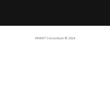
VR4VET Consortium
© 2024