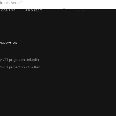
icate diverse”
COURSE
PROJECT
OLLOW US
4VET project on LinkedIn
4VET project on X/Twitter