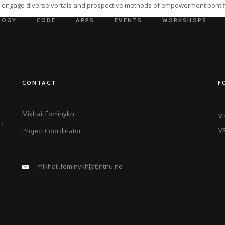
ly engage diverse vortals and prospective methods of empowerment pontif
LOGY
CODE
APPS
EVENTS
WORKSHOPS
CONTACT
F
Mikhail Fominykh
VR
1-
VR
Project Coordinator
mikhail.fominykh[at]ntnu.no