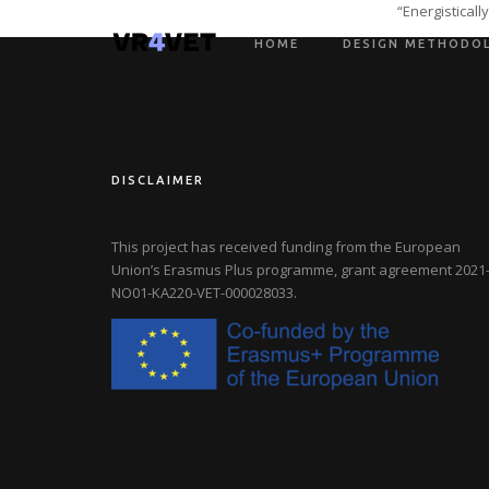
“Energistical
HOME
DESIGN METHODO
DISCLAIMER
This project has received funding from the European
Union’s Erasmus Plus programme, grant agreement
2021-
NO01-KA220-VET-000028033
.