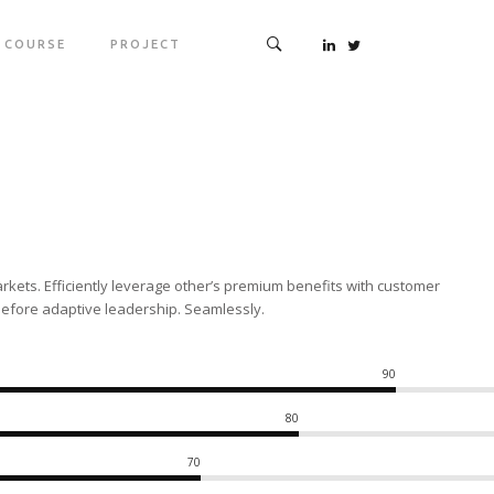
COURSE
PROJECT
rkets. Efficiently leverage other’s premium benefits with customer
before adaptive leadership. Seamlessly.
90
80
70