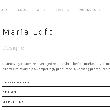
LOGY
CODE
APPS
EVENTS
WORKSHOPS
Maria Loft
Designer
Distinctively customize leveraged relationships before market-driven ma
directed relationships. Compellingly productize B2C testing procedures 
DEVELOPMENT
DESIGN
MARKETING