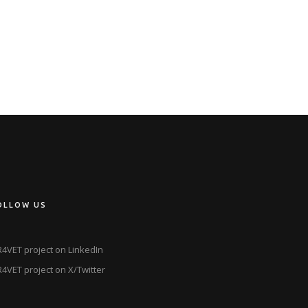
OLLOW US
4VET project on LinkedIn
4VET project on X/Twitter