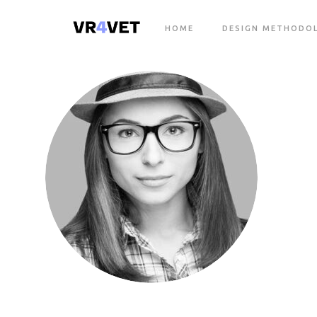
HOME
DESIGN METHODO