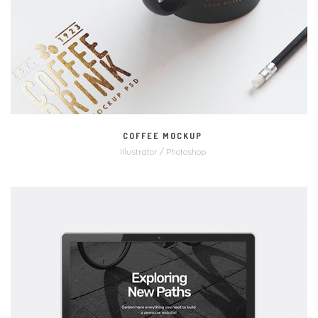
COFFEE MOCKUP
Illustrator / Photoshop