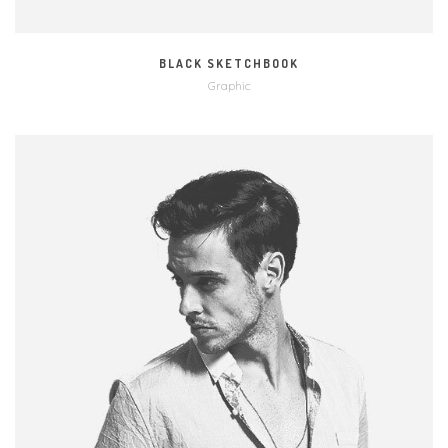
BLACK SKETCHBOOK
Graphic
MORE
ZOOM