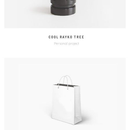
COOL RAYKO TREE
Personal project