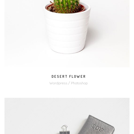
MORE
ZOOM
DESERT FLOWER
Wordpress / Photoshop