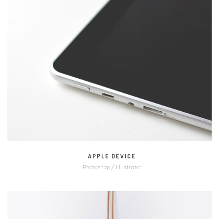
MORE
ZOOM
APPLE DEVICE
Photoshop / Illustrator