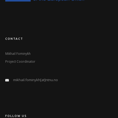
CONTACT
Mikhail Fominykh
Project Coordinator
mikhail.fominykh[at]ntnu.no
FOLLOW US