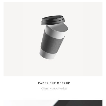
MORE
VIDEO
PAPER CUP MOCKUP
Client NaapoMarket