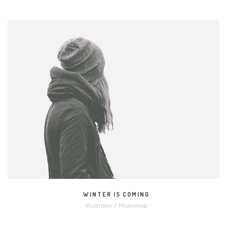
MORE
ZOOM
WINTER IS COMING
Illustrator / Photoshop