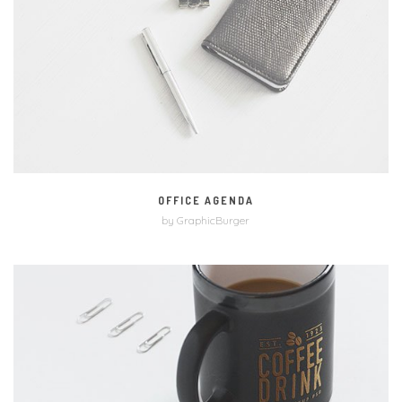
MORE
ZOOM
OFFICE AGENDA
by GraphicBurger