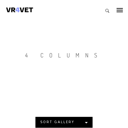
4 COLUMNS
SORT GALLERY