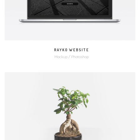
RAYKO WEBSITE
Mockup / Photoshop
MORE
ZOOM