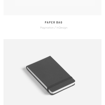
PAPER BAG
Pagination / InDesign
MORE
ZOOM