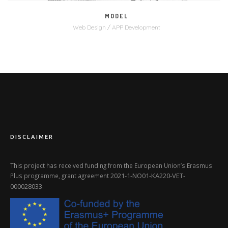
MODEL
Web Design / APP Development
DISCLAIMER
This project has received funding from the European Union’s Erasmus
2021-1-NO01-KA220-VET-
Plus programme, grant agreement
000028033
.