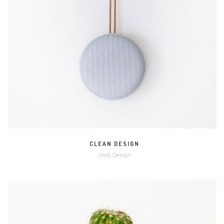
MORE
ZOOM
CLEAN DESIGN
Web Design