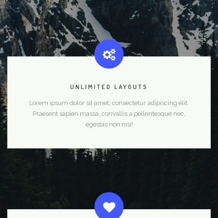
UNLIMITED LAYOUTS
Lorem ipsum dolor sit amet, consectetur adipiscing elit.
Praesent sapien massa, convallis a pellentesque nec,
egestas non nisi!