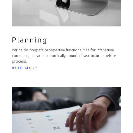
Planning
Intrinsicly integrate prospective functionalities for interactive
commun generate economically sound infrastructures before
process.
READ MORE