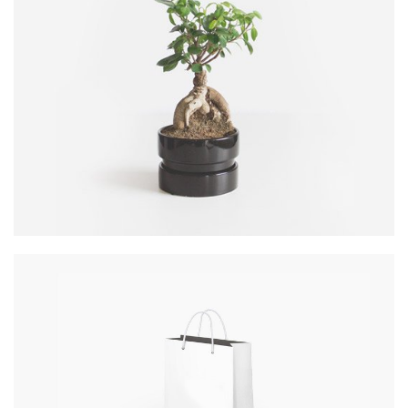
COOL TREE
DATE: 20/08/2016