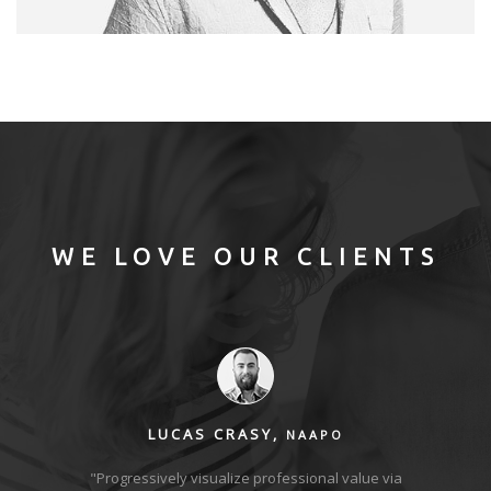
MODEL
Photography / Photoshop
WE LOVE OUR CLIENTS
LUCAS CRASY,
NAAPO
ies with
"Progressively visualize professional value via
"Comp