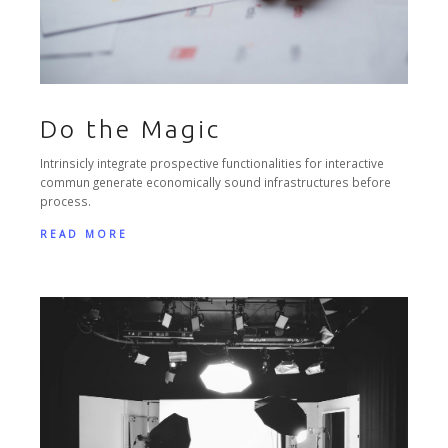
Do the Magic
Intrinsicly integrate prospective functionalities for interactive
commun generate economically sound infrastructures before
process.
READ MORE