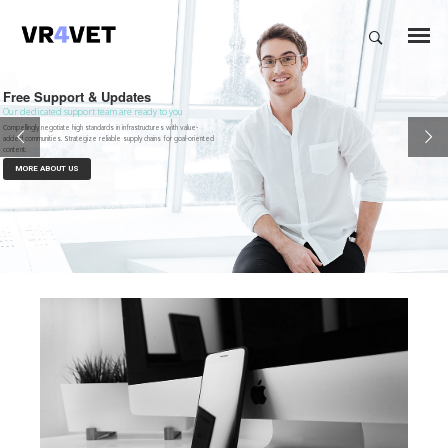
Free Support & Updates
Our dedicated support team are ready to you
Compellingly negotiate high standards in infrastructures with value-
added communities. Strategize reliable supply chains for goal-oriented
content.
MORE ABOUT US