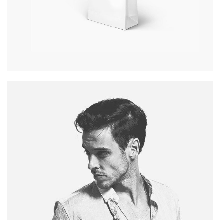
PAPER BAG
Pagination / InDesign