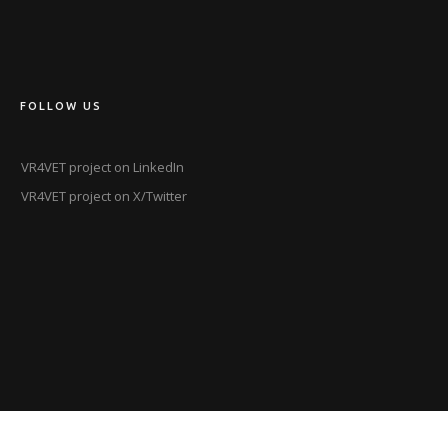
FOLLOW US
VR4VET project on LinkedIn
VR4VET project on X/Twitter