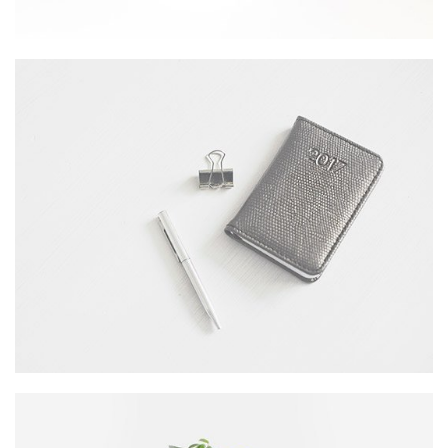
DESERT FLOWER
Wordpress / Photoshop
OFFICE AGENDA
by GraphicBurger