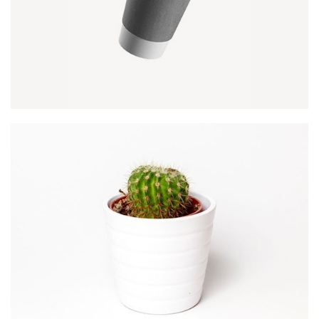
PAPER CUP MOCKUP
Client Naapo