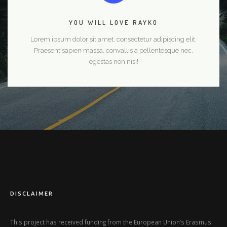
YOU WILL LOVE RAYKO
Lorem ipsum dolor sit amet, consectetur adipiscing elit.
Praesent sapien massa, convallis a pellentesque nec,
egestas non nisi!
DISCLAIMER
This project has received funding from the European Union’s Erasmus