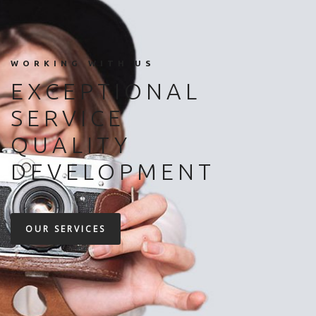
WORKING WITH US
EXCEPTIONAL
SERVICE
QUALITY
DEVELOPMENT
OUR SERVICES