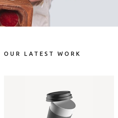
OUR LATEST WORK