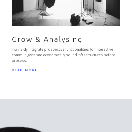
Grow & Analysing
Intrinsicly integrate prospective functionalities for interactive
commun generate economically sound infrastructures before
process.
READ MORE