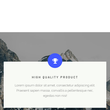
HIGH QUALITY PRODUCT
Lorem ipsum dolor sit amet, consectetur adipiscing elit.
Praesent sapien massa, convallis a pellentesque nec,
egestas non nisi!