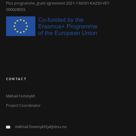
2021-1-NO01-KA220-VET-
Plus programme, grant agreement
000028033
.
CONTACT
Mikhail Fominykh
Project Coordinator
mikhail.fominykh[at]ntnu.no