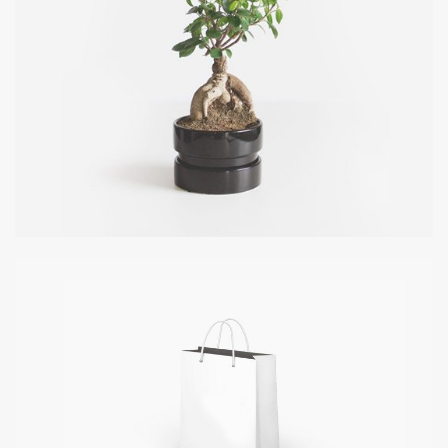
COOL TREE
DATE: 20/08/2016