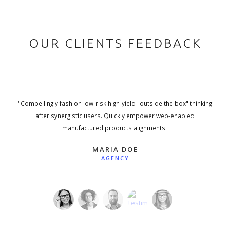
OUR CLIENTS FEEDBACK
"Compellingly fashion low-risk high-yield "outside the box" thinking
after synergistic users. Quickly empower web-enabled
manufactured products alignments"
MARIA DOE
AGENCY