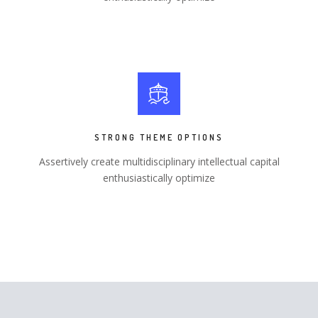
STRONG THEME OPTIONS
Assertively create multidisciplinary intellectual capital
enthusiastically optimize