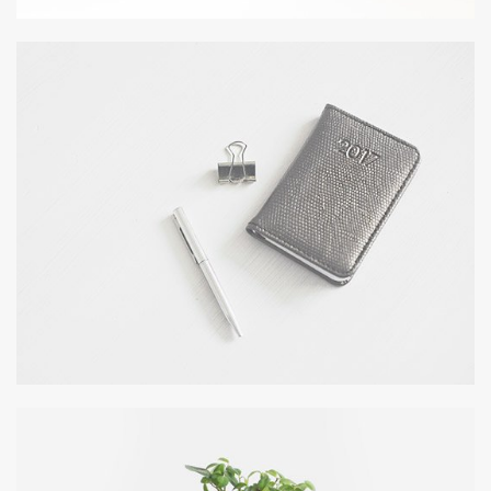
DESERT FLOWER
Wordpress / Photoshop
OFFICE AGENDA
by GraphicBurger