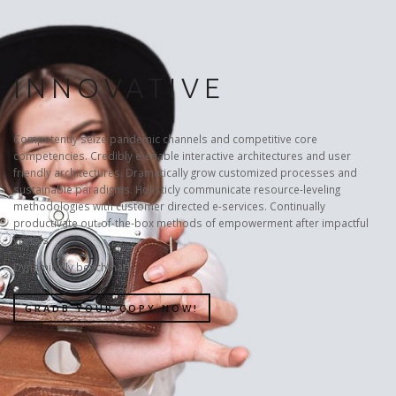
INNOVATIVE
Competently seize pandemic channels and competitive core
competencies. Credibly e-enable interactive architectures and user
friendly architectures. Dramatically grow customized processes and
sustainable paradigms. Holisticly communicate resource-leveling
methodologies with customer directed e-services. Continually
productivate out-of-the-box methods of empowerment after impactful
vortals.
Dynamically benchmark.
GRADB YOUR COPY NOW!