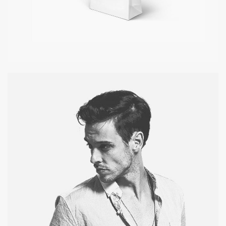
PAPER BAG
Pagination / InDesign