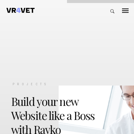
PROJECTS
Build your new
Website like a Boss
with Rayko