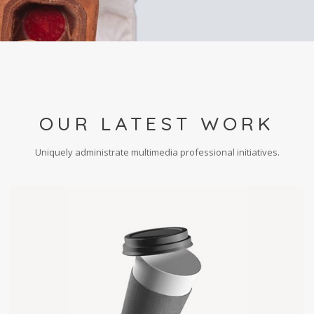
OUR LATEST WORK
Uniquely administrate multimedia professional initiatives.