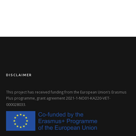
DISCLAIMER
This project has received funding from the European Union’s Erasmus
2021-1-NO01-KA220-VET-
Plus programme, grant agreement
000028033
.