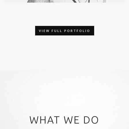
MODEL
Photography / Photoshop
VIEW FULL PORTFOLIO
WHAT WE DO