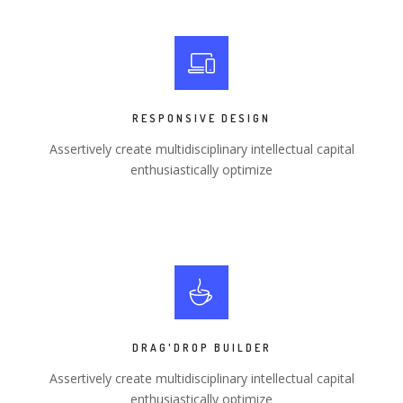
RESPONSIVE DESIGN
Assertively create multidisciplinary intellectual capital
enthusiastically optimize
DRAG'DROP BUILDER
Assertively create multidisciplinary intellectual capital
enthusiastically optimize