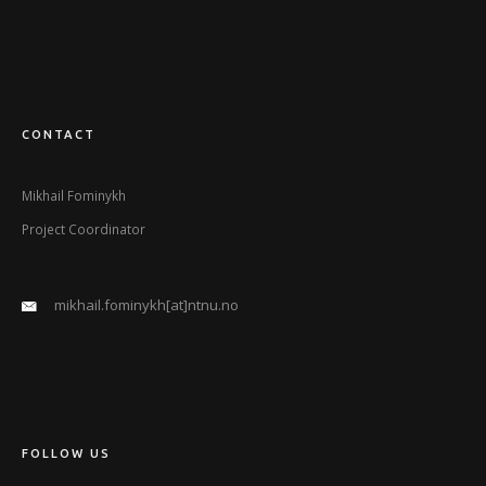
CONTACT
Mikhail Fominykh
Project Coordinator
mikhail.fominykh[at]ntnu.no
FOLLOW US