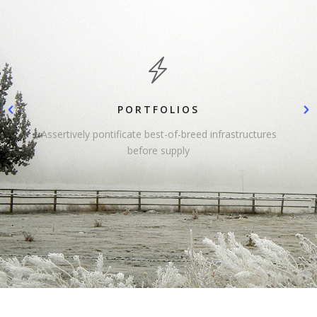
PORTFOLIOS
Assertively pontificate best-of-breed infrastructures
before supply