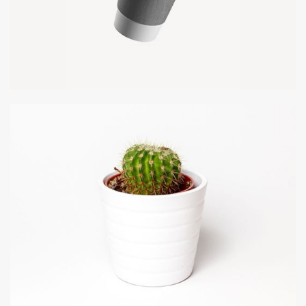
PAPER CUP MOCKUP
Client Naapo