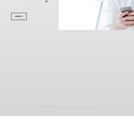
LAUNCH