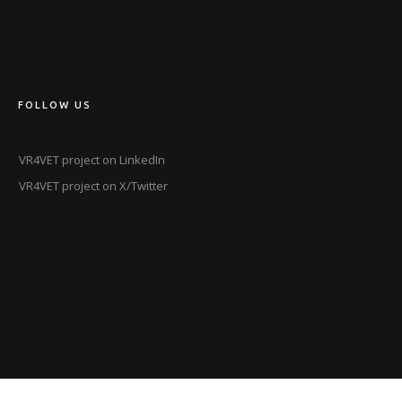
FOLLOW US
VR4VET project on LinkedIn
VR4VET project on X/Twitter