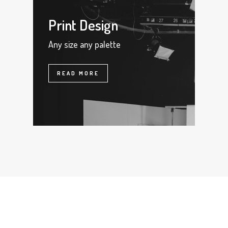
Print Design
Any size any palette
READ MORE