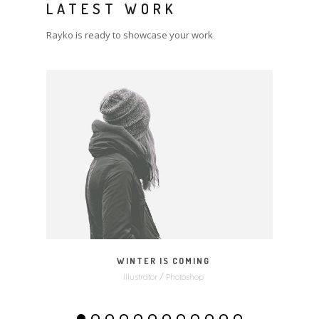
LATEST WORK
Rayko is ready to showcase your work
MORE
ZOOM
WINTER IS COMING
Illustrator / Photoshop