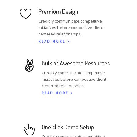
Premium Design
Credibly communicate competitive
initiatives before competitive client
centered relationships.
READ MORE »
Bulk of Awesome Resources
Credibly communicate competitive
initiatives before competitive client
centered relationships.
READ MORE »
One click Demo Setup
Credibly communicate competitive