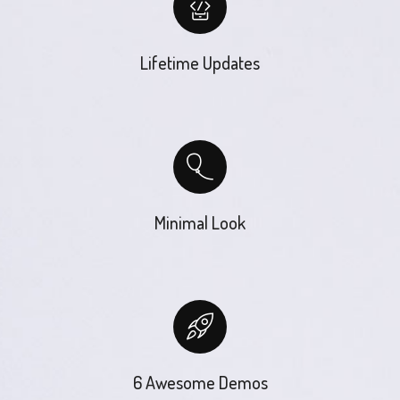
Lifetime Updates
Minimal Look
6 Awesome Demos