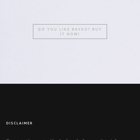
DO YOU LIKE RAYKO? BUY
IT NOW!
DISCLAIMER