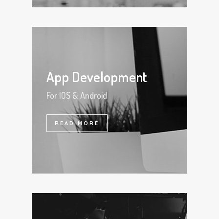
App Development
For IOS & Android
READ MORE