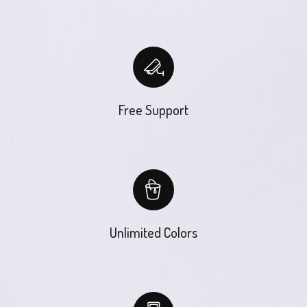
Free Support
Unlimited Colors