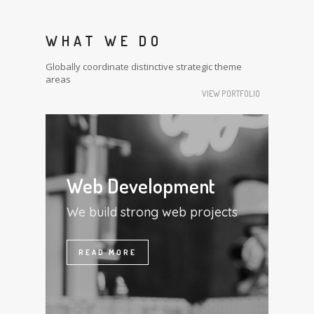
WHAT WE DO
Globally coordinate distinctive strategic theme
areas
VIEW PORTFOLIO
Web Development
We build strong web projects
READ MORE