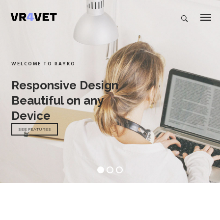
WELCOME TO RAYKO
Responsive Design
Beautiful on any
Device
SEE FEATURES