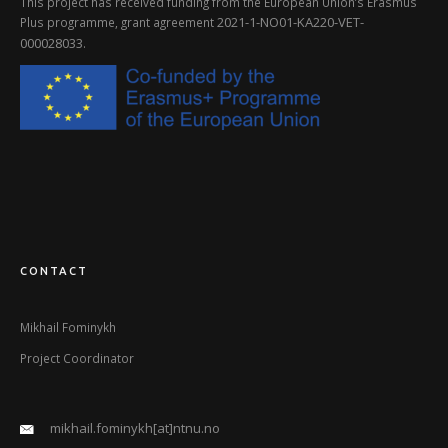
This project has received funding from the European Union’s Erasmus
2021-1-NO01-KA220-VET-
Plus programme, grant agreement
000028033
.
CONTACT
Mikhail Fominykh
Project Coordinator
mikhail.fominykh[at]ntnu.no