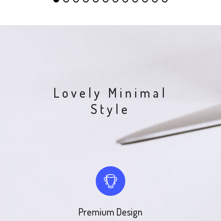
Lovely Minimal
Style
Premium Design