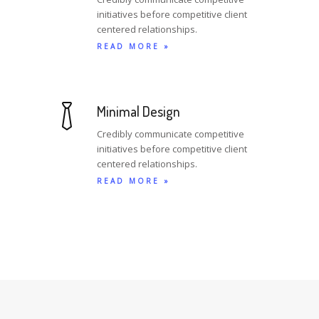
initiatives before competitive client
centered relationships.
READ MORE »
Minimal Design
Credibly communicate competitive
initiatives before competitive client
centered relationships.
READ MORE »