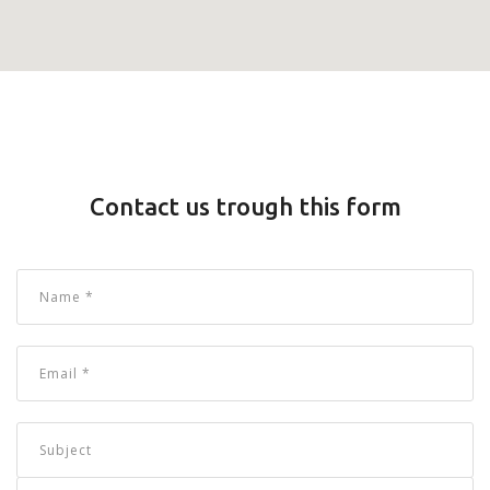
Contact us trough this form