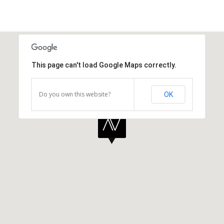
This page can't load Google Maps correctly.
Do you own this website?
OK