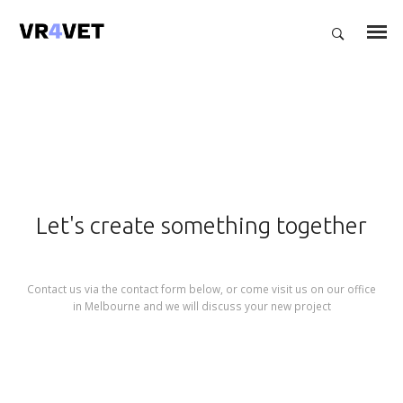
Let's create something together
Contact us via the contact form below, or come visit us on our office
in Melbourne and we will discuss your new project