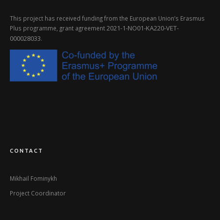
This project has received funding from the European Union’s Erasmus
2021-1-NO01-KA220-VET-
Plus programme, grant agreement
000028033
.
CONTACT
Mikhail Fominykh
Project Coordinator