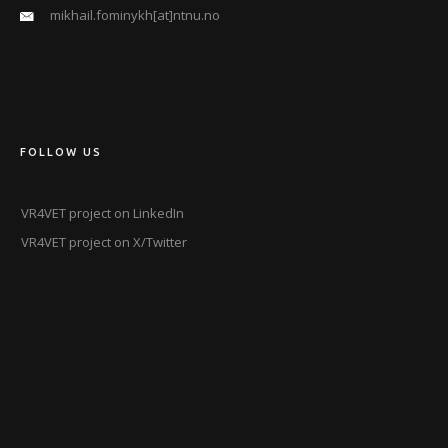
mikhail.fominykh[at]ntnu.no
FOLLOW US
VR4VET project on LinkedIn
VR4VET project on X/Twitter