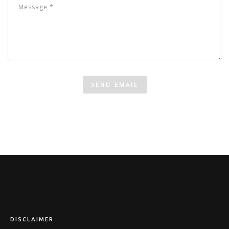
DISCLAIMER