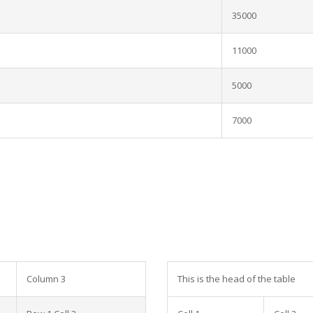
35000
11000
5000
7000
Column 3
This is the head of the table