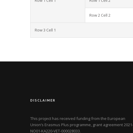
Row 1 Cell 1
Row 1 Cell 2
Row 2 Cell 2
Row 3 Cell 1
DISCLAIMER
This project has received funding from the European
Union’s Erasmus Plus programme, grant agreement
2021-
NO01-KA220-VET-000028033
.