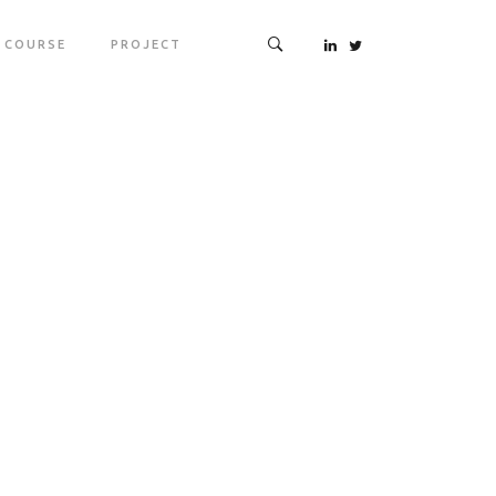
COURSE
PROJECT