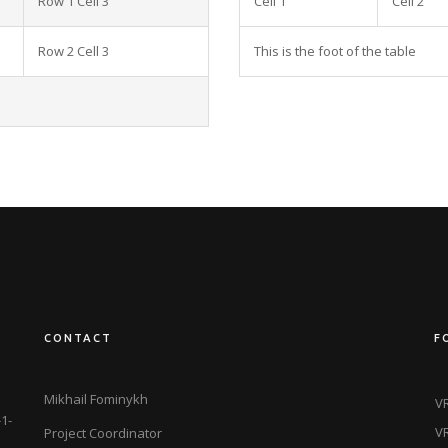
Row 1 Cell 3
Cell 1
Cell 2
Row 2 Cell 3
This is the foot of the table
CONTACT
F
Mikhail Fominykh
VR
1-
VR
Project Coordinator