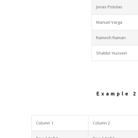
Jonas Pistolas
Manuel Varga
Ramesh Raman
Shabbir Hussein
Example 2
Column 1
Column 2