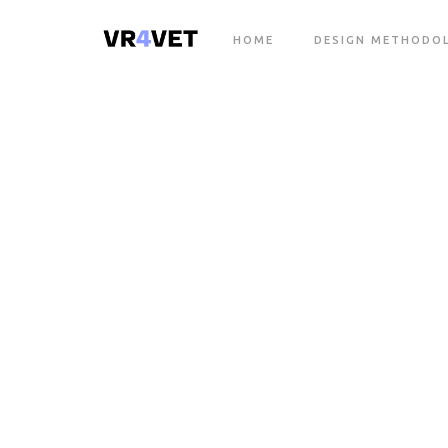
HOME
DESIGN METHODO