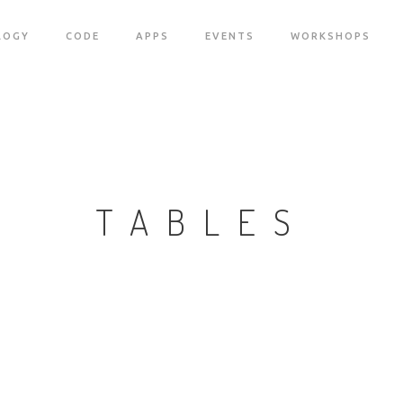
LOGY
CODE
APPS
EVENTS
WORKSHOPS
TABLES