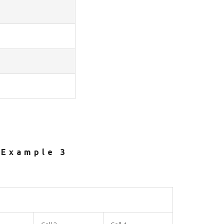
Example 3