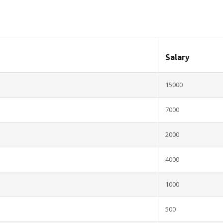
Salary
15000
7000
2000
4000
1000
500