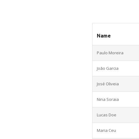
Name
Paulo Moreira
João Garcia
José Oliveia
Nina Soraia
Lucas Doe
Maria Ceu