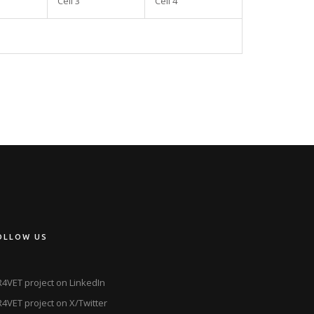
Cell 3
Cell 4
OLLOW US
4VET project on LinkedIn
4VET project on X/Twitter