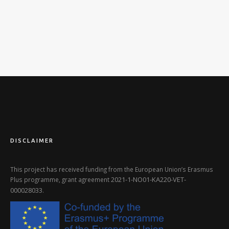
DISCLAIMER
This project has received funding from the European Union’s Erasmus
2021-1-NO01-KA220-VET-
Plus programme, grant agreement
000028033
.