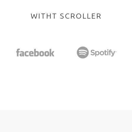
WITHT SCROLLER