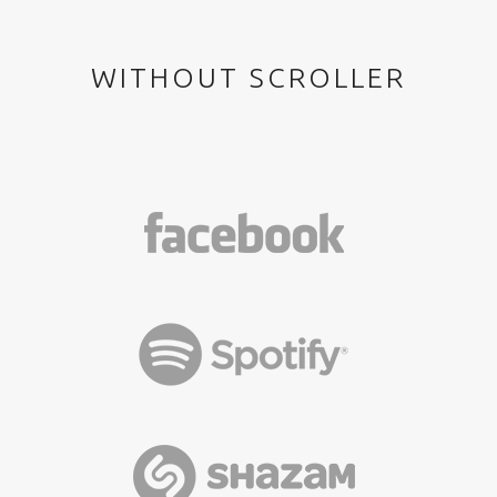
WITHOUT SCROLLER