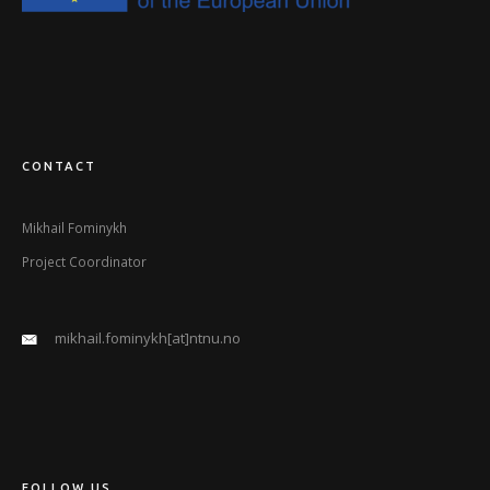
CONTACT
Mikhail Fominykh
Project Coordinator
mikhail.fominykh[at]ntnu.no
FOLLOW US