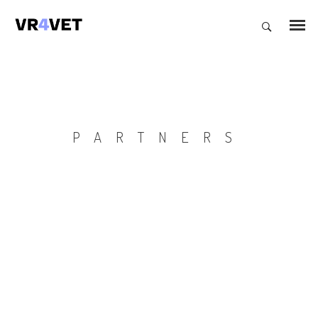
PARTNERS