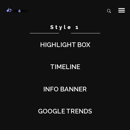
Style 1
HIGHLIGHT BOX
TIMELINE
INFO BANNER
GOOGLE TRENDS