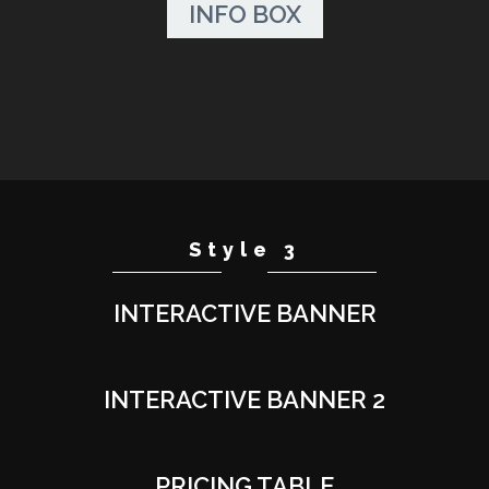
INFO BOX
Style 3
INTERACTIVE BANNER
INTERACTIVE BANNER 2
PRICING TABLE