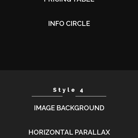
INFO CIRCLE
Style 4
IMAGE BACKGROUND
HORIZONTAL PARALLAX