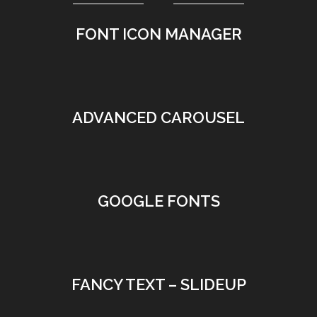
FONT ICON MANAGER
•
ADVANCED CAROUSEL
•
GOOGLE FONTS
•
FANCY TEXT – SLIDEUP
•