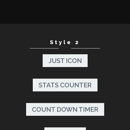
Style 2
JUST ICON
STATS COUNTER
COUNT DOWN TIMER