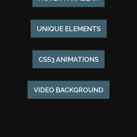
UNIQUE ELEMENTS
CSS3 ANIMATIONS
VIDEO BACKGROUND