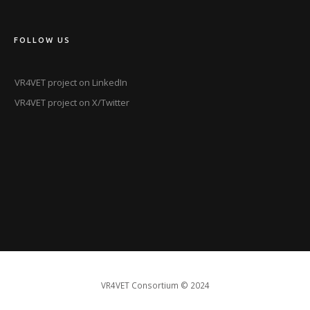
FOLLOW US
VR4VET project on LinkedIn
VR4VET project on X/Twitter
VR4VET Consortium
© 2024