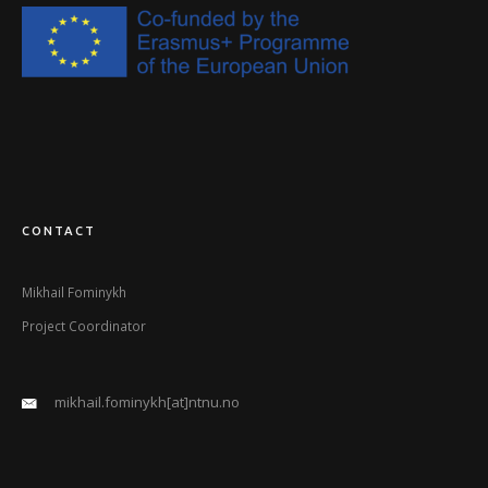
CONTACT
Mikhail Fominykh
Project Coordinator
mikhail.fominykh[at]ntnu.no