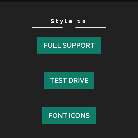
Style 10
FULL SUPPORT
FULL SUPPORT
TEST DRIVE
TEST DRIVE
FONT ICONS
FONT ICONS