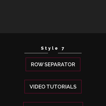
Style 7
ROW SEPARATOR
VIDEO TUTORIALS