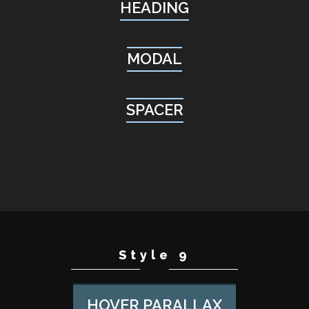
HEADING
MODAL
SPACER
Style 9
HOVER PARALLAX