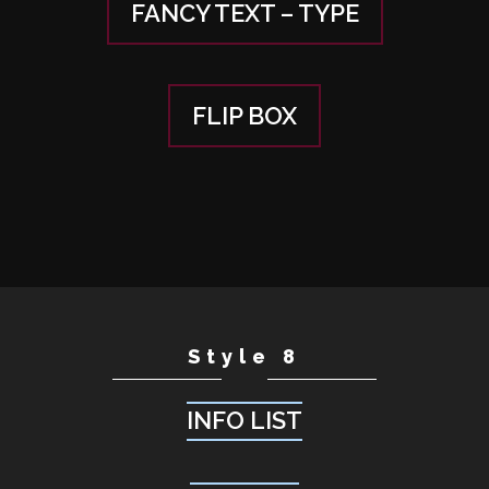
FANCY TEXT – TYPE
FLIP BOX
Style 8
INFO LIST