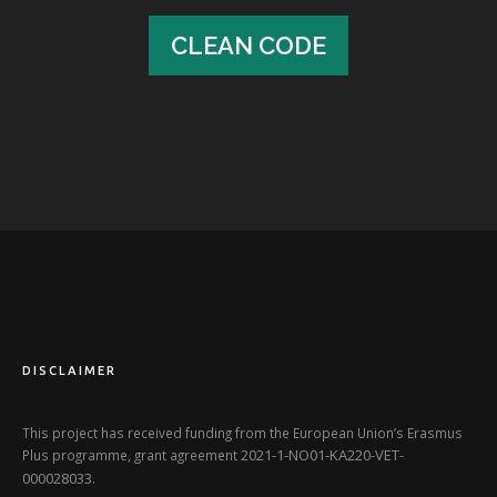
CLEAN CODE
CLEAN CODE
DISCLAIMER
This project has received funding from the European Union’s Erasmus
2021-1-NO01-KA220-VET-
Plus programme, grant agreement
000028033
.