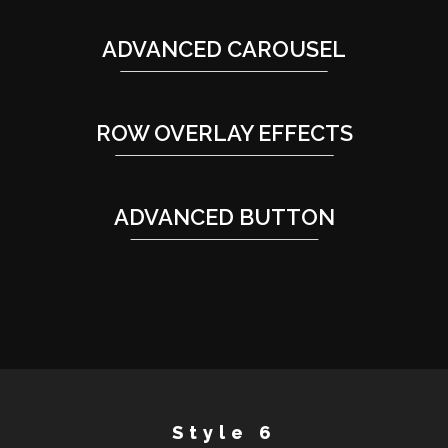
ADVANCED CAROUSEL
ROW OVERLAY EFFECTS
ADVANCED BUTTON
Style 6