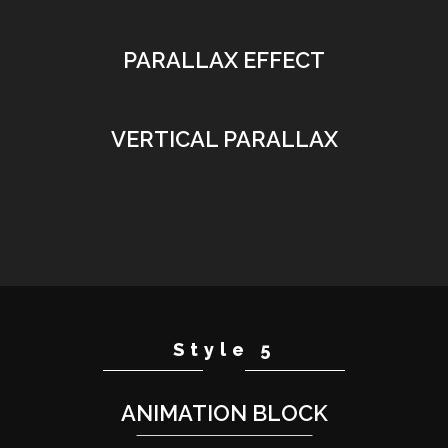
PARALLAX EFFECT
VERTICAL PARALLAX
Style 5
ANIMATION BLOCK