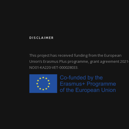
DISCLAIMER
This project has received funding from the European
Union’s Erasmus Plus programme, grant agreement
2021-
NO01-KA220-VET-000028033
.