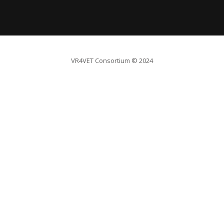
VR4VET Consortium
© 2024