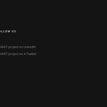
OLLOW US
4VET project on LinkedIn
4VET project on X/Twitter