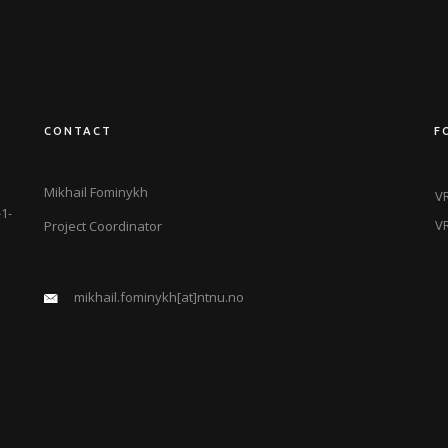
CONTACT
F
Mikhail Fominykh
VR
1-
VR
Project Coordinator
mikhail.fominykh[at]ntnu.no